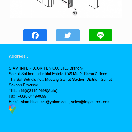
Address :
SIAM INTER LOCK TEK CO.,LTD.(Branch)
Samut Sakhon Industrial Estate 1/45 Mu 2, Rama 2 Road,
Tha Sai Sub-district, Mueang Samut Sakhon District, Samut
Sakhon Province.
TEL: +66(0)3449-0698(Auto)
Fax: +66(0)3449-0699
Email:
siam.bluemark@yahoo.com,
sales@target-lock.com