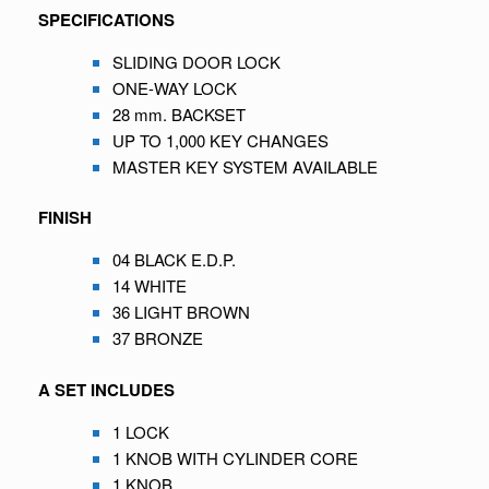
SPECIFICATIONS
SLIDING DOOR LOCK
ONE-WAY LOCK
28 mm. BACKSET
UP TO 1,000 KEY CHANGES
MASTER KEY SYSTEM AVAILABLE
FINISH
04 BLACK E.D.P.
14 WHITE
36 LIGHT BROWN
37 BRONZE
A SET INCLUDES
1 LOCK
1 KNOB WITH CYLINDER CORE
1 KNOB