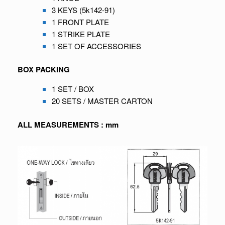
3 KEYS (5k142-91)
1 FRONT PLATE
1 STRIKE PLATE
1 SET OF ACCESSORIES
BOX PACKING
1 SET / BOX
20 SETS / MASTER CARTON
ALL MEASUREMENTS : mm