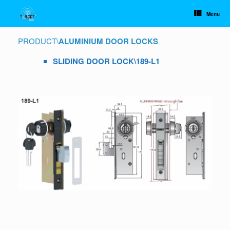
Skip
to
Menu
content
PRODUCT
\
ALUMINIUM DOOR LOCKS
SLIDING DOOR LOCK\189-L1