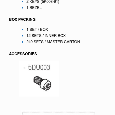
2 KEYS (5K008-91)
1 BEZEL
BOX PACKING
1 SET / BOX
12 SETS / INNER BOX
240 SETS / MASTER CARTON
ACCESSORIES