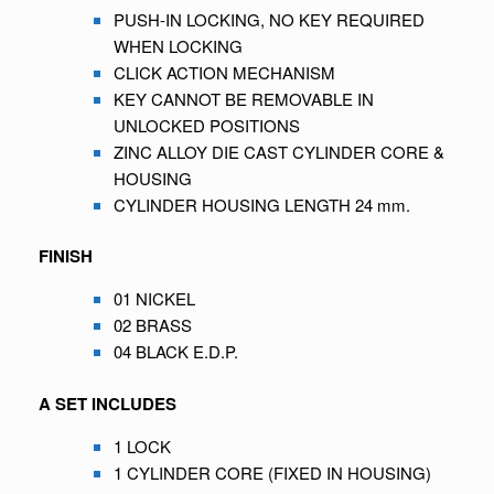
PUSH-IN LOCKING, NO KEY REQUIRED
WHEN LOCKING
CLICK ACTION MECHANISM
KEY CANNOT BE REMOVABLE IN
UNLOCKED POSITIONS
ZINC ALLOY DIE CAST CYLINDER CORE &
HOUSING
CYLINDER HOUSING LENGTH 24 mm.
FINISH
01 NICKEL
02 BRASS
04 BLACK E.D.P.
A SET INCLUDES
1 LOCK
1 CYLINDER CORE (FIXED IN HOUSING)