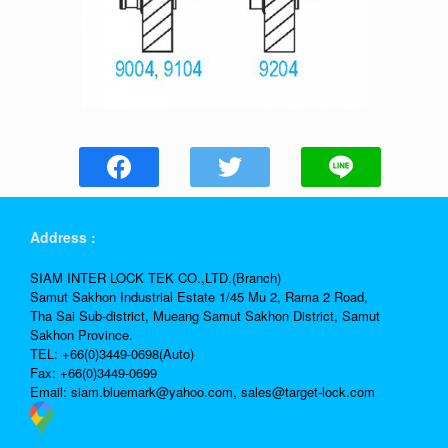
Address :
SIAM INTER LOCK TEK CO.,LTD.(Branch)
Samut Sakhon Industrial Estate 1/45 Mu 2, Rama 2 Road,
Tha Sai Sub-district, Mueang Samut Sakhon District, Samut
Sakhon Province.
TEL: +66(0)3449-0698(Auto)
Fax: +66(0)3449-0699
Email:
siam.bluemark@yahoo.com,
sales@target-lock.com