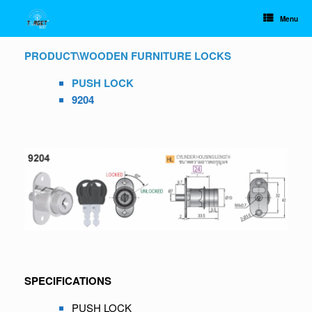
Skip
to
Menu
content
PRODUCT
\
WOODEN FURNITURE LOCKS
PUSH LOCK
9204
SPECIFICATIONS
PUSH LOCK