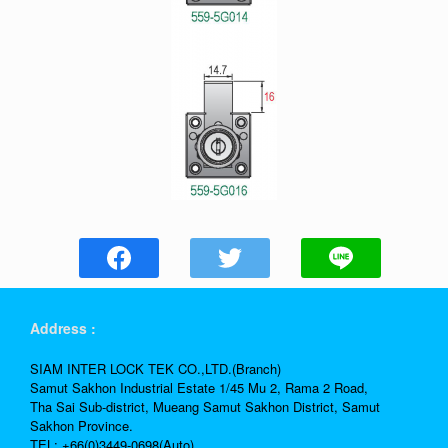
Address :
SIAM INTER LOCK TEK CO.,LTD.(Branch)
Samut Sakhon Industrial Estate 1/45 Mu 2, Rama 2 Road,
Tha Sai Sub-district, Mueang Samut Sakhon District, Samut
Sakhon Province.
TEL: +66(0)3449-0698(Auto)