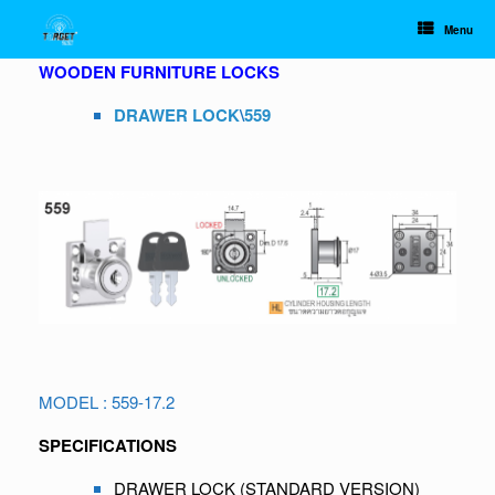
Skip
to
Menu
content
WOODEN FURNITURE LOCKS
DRAWER LOCK
\
559
MODEL : 559-17.2
SPECIFICATIONS
DRAWER LOCK (STANDARD VERSION)