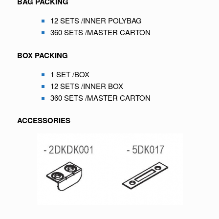
BAG PACKING
12 SETS /INNER POLYBAG
360 SETS /MASTER CARTON
BOX PACKING
1 SET /BOX
12 SETS /INNER BOX
360 SETS /MASTER CARTON
ACCESSORIES