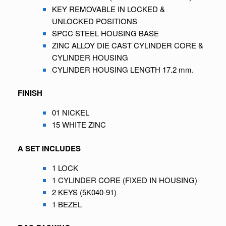
KEY REMOVABLE IN LOCKED &
UNLOCKED POSITIONS
SPCC STEEL HOUSING BASE
ZINC ALLOY DIE CAST CYLINDER CORE &
CYLINDER HOUSING
CYLINDER HOUSING LENGTH 17.2 mm.
FINISH
01 NICKEL
15 WHITE ZINC
A SET INCLUDES
1 LOCK
1 CYLINDER CORE (FIXED IN HOUSING)
2 KEYS (5K040-91)
1 BEZEL