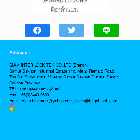
Address :
SIAM INTER LOCK TEK CO.,LTD.(Branch)
Samut Sakhon Industrial Estate 1/45 Mu 2, Rama 2 Road,
Tha Sai Sub-district, Mueang Samut Sakhon District, Samut
Sakhon Province.
TEL: +66(0)3449-0698(Auto)
Fax: +66(0)3449-0699
Email:
siam.bluemark@yahoo.com,
sales@target-lock.com