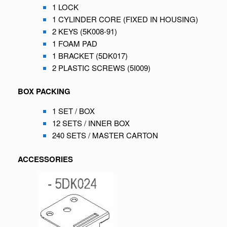
1 LOCK
1 CYLINDER CORE (FIXED IN HOUSING)
2 KEYS (5K008-91)
1 FOAM PAD
1 BRACKET (5DK017)
2 PLASTIC SCREWS (5I009)
BOX PACKING
1 SET / BOX
12 SETS / INNER BOX
240 SETS / MASTER CARTON
ACCESSORIES