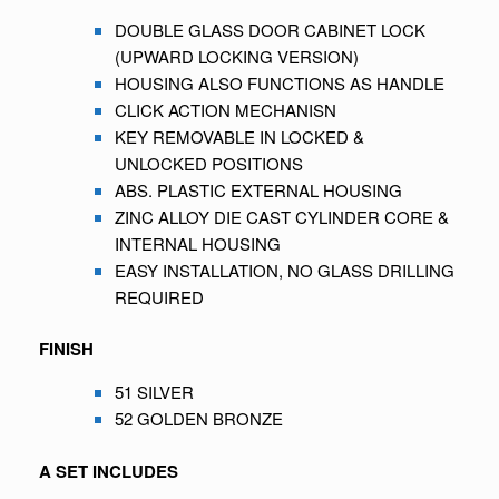
DOUBLE GLASS DOOR CABINET LOCK
(UPWARD LOCKING VERSION)
HOUSING ALSO FUNCTIONS AS HANDLE
CLICK ACTION MECHANISN
KEY REMOVABLE IN LOCKED &
UNLOCKED POSITIONS
ABS. PLASTIC EXTERNAL HOUSING
ZINC ALLOY DIE CAST CYLINDER CORE &
INTERNAL HOUSING
EASY INSTALLATION, NO GLASS DRILLING
REQUIRED
FINISH
51 SILVER
52 GOLDEN BRONZE
A SET INCLUDES