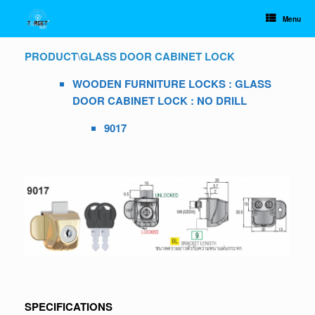
Skip
to
Menu
content
PRODUCT
\
GLASS DOOR CABINET LOCK
WOODEN FURNITURE LOCKS : GLASS
DOOR CABINET LOCK : NO DRILL
9017
SPECIFICATIONS