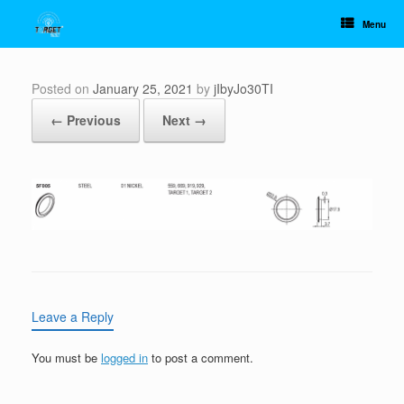
Skip
to
Menu
content
Posted on
January 25, 2021
by
jIbyJo30TI
← Previous
Next →
Leave a Reply
You must be
logged in
to post a comment.