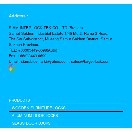
Address :
SIAM INTER LOCK TEK CO.,LTD.(Branch)
Samut Sakhon Industrial Estate 1/45 Mu 2, Rama 2 Road,
Tha Sai Sub-district, Mueang Samut Sakhon District, Samut
Sakhon Province.
TEL: +66(0)3449-0698(Auto)
Fax: +66(0)3449-0699
Email:
siam.bluemark@yahoo.com,
sales@target-lock.com
PRODUCTS
WOODEN FURNITURE LOCKS
ALUMINUM DOOR LOCKS
GLASS DOOR LOCKS
Excel Drawer Lock