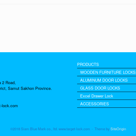
PRODUCTS
WOODEN FURNITURE LOCKS
ALUMINUM DOOR LOCKS
a 2 Road,
GLASS DOOR LOCKS
rict, Samut Sakhon Province.
Excel Drawer Lock
ACCESSORIES
t-lock.com
©2018 Siam Blue Mark co., ltd. www.target-lock.com
Theme by
SiteOrigin