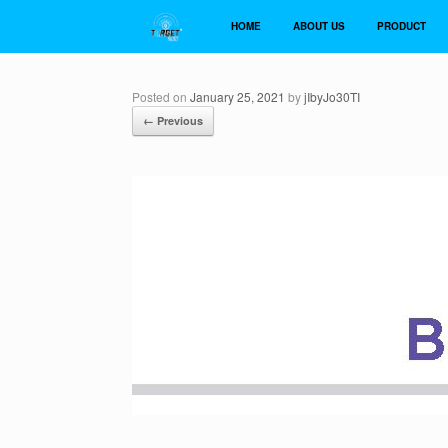
Skip
to
HOME
ABOUT US
PRODUCT
content
Posted on
January 25, 2021
by
jIbyJo30TI
← Previous