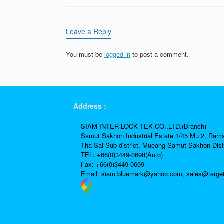
Leave a Reply
You must be
logged in
to post a comment.
Address :
SIAM INTER LOCK TEK CO.,LTD.(Branch)
Samut Sakhon Industrial Estate 1/45 Mu 2, Ram
Tha Sai Sub-district, Mueang Samut Sakhon Dist
TEL: +66(0)3449-0698(Auto)
Fax: +66(0)3449-0699
Email:
siam.bluemark@yahoo.com,
sales@targe