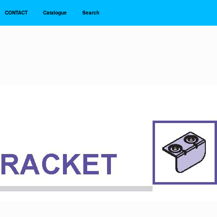
CONTACT
Catalogue
Search