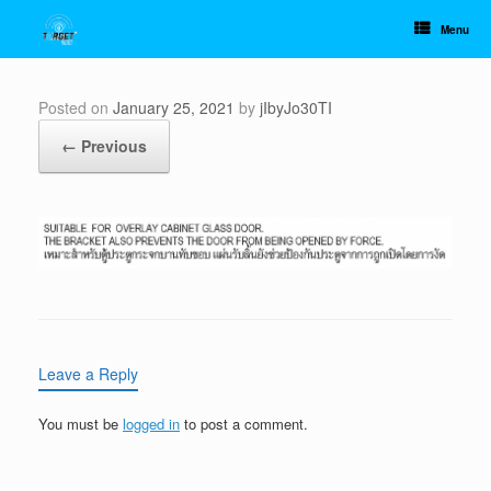
Skip
to
Menu
content
Posted on
January 25, 2021
by
jIbyJo30TI
← Previous
Leave a Reply
You must be
logged in
to post a comment.