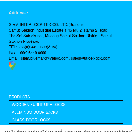
Address :
SIAM INTER LOCK TEK CO.,LTD.(Branch)
Samut Sakhon Industrial Estate 1/45 Mu 2, Rama 2 Road,
Tha Sai Sub-district, Mueang Samut Sakhon District, Samut
Sakhon Province.
TEL: +66(0)3449-0698(Auto)
Fax: +66(0)3449-0699
Email:
siam.bluemark@yahoo.com,
sales@target-lock.com
PRODUCTS
WOODEN FURNITURE LOCKS
ALUMINUM DOOR LOCKS
GLASS DOOR LOCKS
Excel Drawer Lock