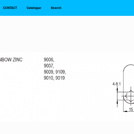
CONTACT
Catalogue
Search