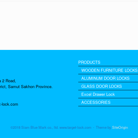
PRODUCTS
WOODEN FURNITURE LOCKS
ALUMINUM DOOR LOCKS
a 2 Road,
GLASS DOOR LOCKS
rict, Samut Sakhon Province.
Excel Drawer Lock
ACCESSORIES
t-lock.com
©2018 Siam Blue Mark co., ltd. www.target-lock.com
Theme by
SiteOrigin