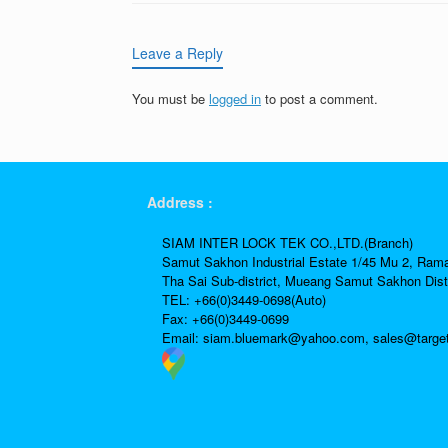
Leave a Reply
You must be
logged in
to post a comment.
Address :
SIAM INTER LOCK TEK CO.,LTD.(Branch)
Samut Sakhon Industrial Estate 1/45 Mu 2, Ram
Tha Sai Sub-district, Mueang Samut Sakhon Dist
TEL: +66(0)3449-0698(Auto)
Fax: +66(0)3449-0699
Email:
siam.bluemark@yahoo.com,
sales@targe