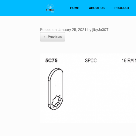
Skip
to
HOME
ABOUT US
PRODUCT
content
Posted on
January 25, 2021
by
jIbyJo30TI
← Previous