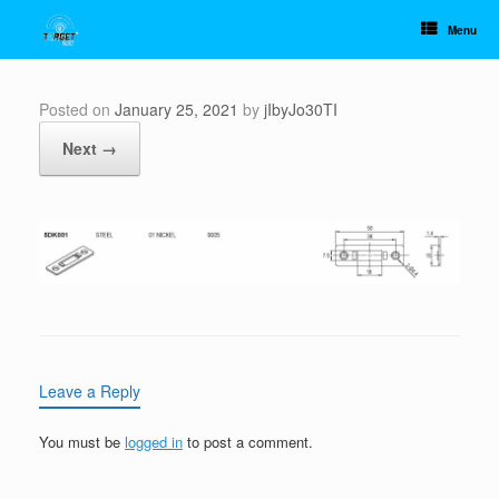
Skip
to
Menu
content
Posted on
January 25, 2021
by
jIbyJo30TI
Next →
Leave a Reply
You must be
logged in
to post a comment.