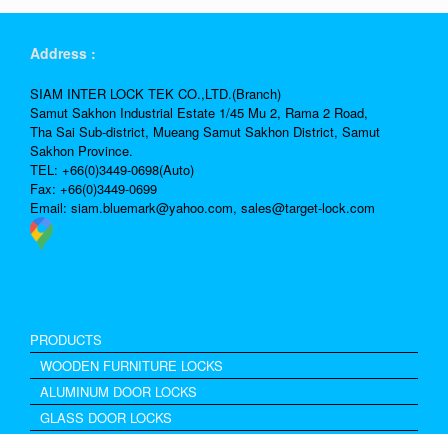
Address :
SIAM INTER LOCK TEK CO.,LTD.(Branch)
Samut Sakhon Industrial Estate 1/45 Mu 2, Rama 2 Road,
Tha Sai Sub-district, Mueang Samut Sakhon District, Samut
Sakhon Province.
TEL: +66(0)3449-0698(Auto)
Fax: +66(0)3449-0699
Email:
siam.bluemark@yahoo.com,
sales@target-lock.com
PRODUCTS
WOODEN FURNITURE LOCKS
ALUMINUM DOOR LOCKS
GLASS DOOR LOCKS
Excel Drawer Lock