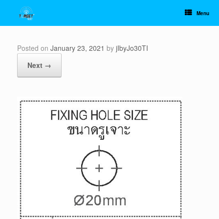
Skip
to
Menu
content
Posted on
January 23, 2021
by
jIbyJo30TI
Next →