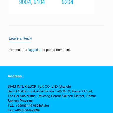
Leave a Reply
You must be
logged in
to post a comment.
Address :
SIAM INTER LOCK TEK CO.,LTD.(Branch)
Samut Sakhon Industrial Estate 1/45 Mu 2, Rama 2 Road,
Tha Sai Sub-district, Mueang Samut Sakhon District, Samut
Sakhon Province.
TEL: +66(0)3449-0698(Auto)
Fax: +66(0)3449-0699